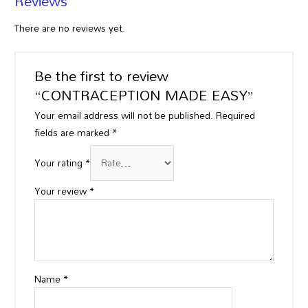
Reviews
There are no reviews yet.
Be the first to review
“CONTRACEPTION MADE EASY”
Your email address will not be published.
Required
fields are marked
*
Your rating
*
Your review
*
Name
*