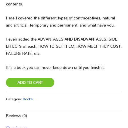
contents.
Here I covered the different types of contraceptives, natural
and artificial, temporary and permanent, and what have you.
I even added the ADVANTAGES AND DISADVANTAGES, SIDE
EFFECTS of each, HOW TO GET THEM, HOW MUCH THEY COST,
FAILURE RATE, etc.
It is a book you can never keep down until you finish it.
ADD TO CART
Category:
Books
Reviews (0)