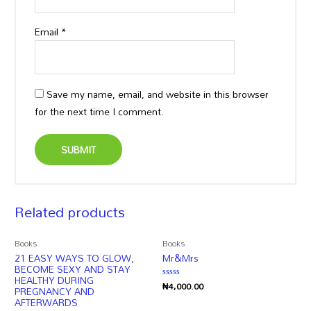
Email
*
Save my name, email, and website in this browser
for the next time I comment.
Related products
Books
Books
21 EASY WAYS TO GLOW,
Mr&Mrs
BECOME SEXY AND STAY
HEALTHY DURING
₦
4,000.00
Rated
PREGNANCY AND
0
AFTERWARDS
out
of