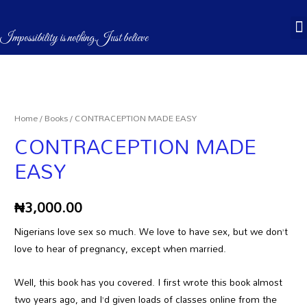
CASÉBOOKS & STORES
Impossibility is nothing.Just believe
Home
/
Books
/ CONTRACEPTION MADE EASY
CONTRACEPTION MADE
EASY
₦
3,000.00
Nigerians love sex so much. We love to have sex, but we don’t
love to hear of pregnancy, except when married.
Well, this book has you covered. I first wrote this book almost
two years ago, and I’d given loads of classes online from the