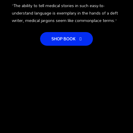
“The ability to tell medical stories in such easy-to-
understand language is exemplary in the hands of a deft
writer, medical jargons seem like commonplace terms.”
SHOP BOOK