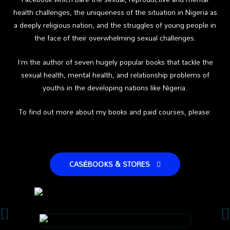
health challenges, the uniqueness of the situation in Nigeria as
a deeply religious nation, and the struggles of young people in
the face of their overwhelming sexual challenges.
I’m the author of seven hugely popular books that tackle the
sexual health, mental health, and relationship problems of
youths in the developing nations like Nigeria.
To find out more about my books and paid courses, please:
CASÉBOOKS & STORES