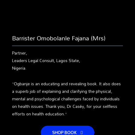
Barrister Omobolanle Fajana (Mrs)
Partner,
Leaders Legal Consult, Lagos State,
Nigeria.
“Ogbanje is an educating and revealing book. It also does
a superb job of explaining and clarifying the physical,
mental and psychological challenges faced by individuals
on health issues. Thank you, Dr Caséy, for your selfless
efforts on health education.”
SHOP BOOK