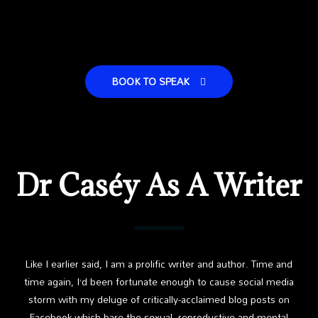
BOOK TO SPEAK
Dr Caséy As A Writer
Like I earlier said, I am a prolific writer and author. Time and
time again, I’d been fortunate enough to cause social media
storm with my deluge of critically-acclaimed blog posts on
Facebook which bare the sexual, reproductive and mental