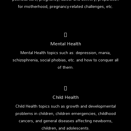
for motherhood, pregnancy-related challenges, etc.
Mental Health
Mental Health topics such as: depression, mania,
schizophrenia, social phobias, etc. and how to conquer all
of them.
Child Health
Child Health topics such as growth and developmental
problems in children, children emergencies, childhood
cancers, and general diseases affecting newborns,
children, and adolescents.