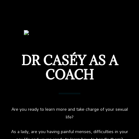
DR CASÉY AS A
COACH
Are you ready to learn more and take charge of your sexual
life?
As a lady, are you having painful menses, difficulties in your