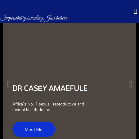
CASÉBOOKS & STORES
Impossibility is nothing.Just believe
DR CASÉY AMAEFULE
Africa's No. 1 sexual, reproductive and
mental health doctor.
Meet Me