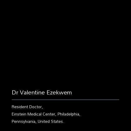
Dr Valentine Ezekwem
Resident Doctor,
Einstein Medical Center, Philadelphia,
Pennsylvania, United States.