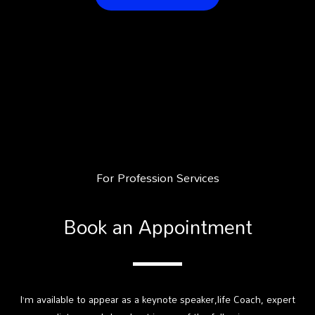
For Profession Services
Book an Appointment
I’m available to appear as a keynote speaker,life Coach, expert