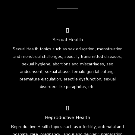
Sexual Health
Sexual Health topics such as sex education, menstruation
and menstrual challenges, sexually transmitted diseases,
sexual hygiene, abortions and miscarriages, sex
andconsent, sexual abuse, female genital cutting,
premature ejaculation, erectile dysfunction, sexual
disorders like paraphilias, etc.
Reproductive Health
Reproductive Health topics such as infertility, antenatal and
posnatal care, pregnancy, labour and delivery, preparation