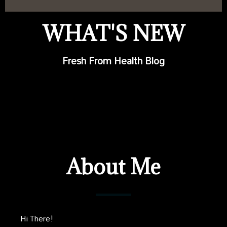
WHAT'S NEW
Fresh From Health Blog
About Me
Hi There!