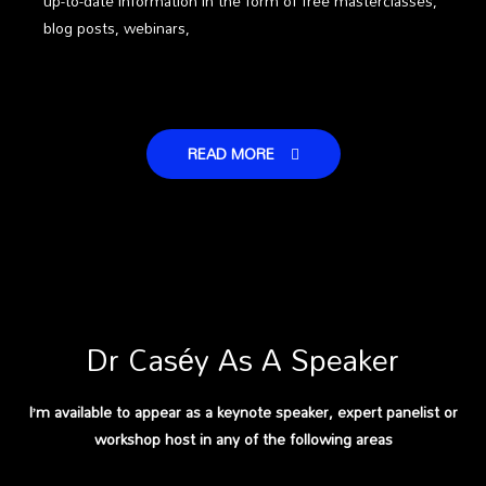
up-to-date information in the form of free masterclasses,
blog posts, webinars,
READ MORE
Dr Caséy As A Speaker
I’m available to appear as a keynote speaker, expert panelist or
workshop host in any of the following areas