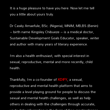
It is a huge pleasure to have you here. Now let me tell
you a little about yours truly.
Dr
Caséy Amaefule, BSc. (Nigeria), MNIM, MB;BS (Benin)
– birth name Kingsley Chibueze – is a medical doctor,
Sustainable Development Goals Educator, speaker, writer
and author with many years of literary experience.
I’m also a health enthusiast, with special interest in
sexual, reproductive, mental and more recently, child
health.
Thankfully, I’m a co-founder of
XDIFY
, a sexual,
reproductive and mental health platform that aims to
provide a level playing ground for people to discuss the
sexual and mental health challenges, as well as help
others in dealing with the challenges through accurate,