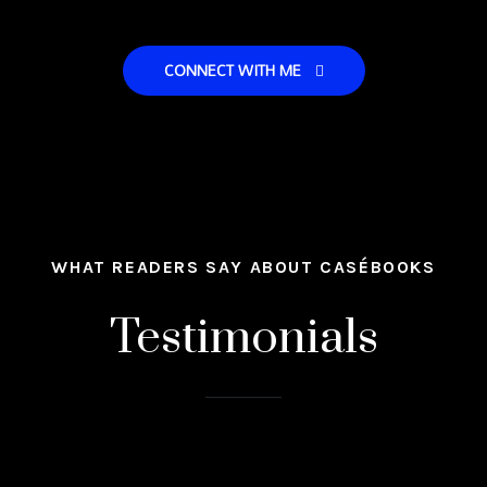
CONNECT WITH ME
WHAT READERS SAY ABOUT CASÉBOOKS
Testimonials