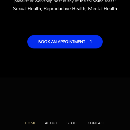
panelist or workshop host in any of the following areas:
Sexual Health,
Reproductive Health,
Mental Health
BOOK AN APPOINTMENT
HOME
ABOUT
STORE
CONTACT