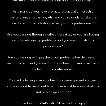
sex life and you’re ready to learn how to handle them?
As a man, do you have premature ejaculation, erectile
dysfunction, anorgasmia, etc. and you’re ready to take the
next step to get a lasting remedy from a professional?
Are you passing through a difficult breakup, or you are having
serious relationship problems and you want to talk to a
professional?
Are you dealing with psychological problems like depression,
insomnia, etc. and you want to know how to overcome them
by talking to a professional?
Your kid is having a serious health or development concern
and you want to reach out to a professional to know what it is
and how to go about it?
Connect with me let’s talk. I’d be glad to help you.