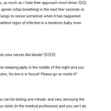
s, as much as I hate their approach most times 😏😏,
apneic (stop breathing) in the next few seconds or
e lungs to revive someone) when it has happened.
rliest signs of infection in a newborn baby even
n your nerves like kilode! 😏😏😏
be sleeping jejely in the middle of the night and you
tor, his line is in tissue! Please go an resite it!”
ho can be doting one minute, and very annoying the
our sister (in the medical profession) and you can’t do