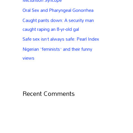
Micturition Syncope
Oral Sex and Pharyngeal Gonorrhea
Caught pants down: A security man
caught raping an 8-yr-old gal
Safe sex isn’t always safe: Pearl Index
Nigerian “feminists” and their funny
views
Recent Comments