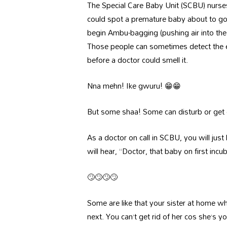
The Special Care Baby Unit (SCBU) nurse
could spot a premature baby about to go 
begin Ambu-bagging (pushing air into th
Those people can sometimes detect the ea
before a doctor could smell it.
Nna mehn! Ike gwuru! 😁😁
But some shaa! Some can disturb or get o
As a doctor on call in SCBU, you will just 
will hear, “Doctor, that baby on first incuba
🙄🙄🙄🙄
Some are like that your sister at home w
next. You can’t get rid of her cos she’s y