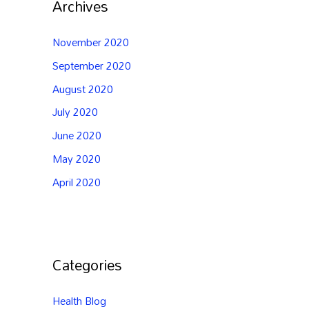
Archives
November 2020
September 2020
August 2020
July 2020
June 2020
May 2020
April 2020
Categories
Health Blog