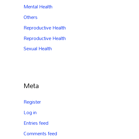
Mental Health
Others
Reproductive Health
Reproductive Health
Sexual Health
Meta
Register
Log in
Entries feed
Comments feed