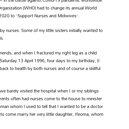
g – in the battle against Covid-19 pandemic worldwide.
h Organization (WHO) had to change its annual World
, 2020 to “Support Nurses and Midwives”.
y nurses. Some of my little sisters initially wanted to
ds.
iends; and when I fractured my right leg as a child
 Saturday 13 April 1996, four days to my birthday, (I
d back to health by both nurses and of course a skillful
.
e barely visited the hospital when I or my siblings
rents often had nurses come to the house to minister
man whom I used to tell that I wanted to be a doctor
et to come marry her very little daughter, Ifeoma, whom