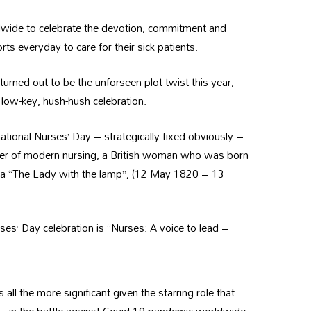
rldwide to celebrate the devotion, commitment and
ts everyday to care for their sick patients.
rned out to be the unforseen plot twist this year,
 low-key, hush-hush celebration.
ational Nurses’ Day – strategically fixed obviously –
nder of modern nursing, a British woman who was born
 aka “The Lady with the lamp”, (12 May 1820 – 13
rses’ Day celebration is “Nurses: A voice to lead –
s all the more significant given the starring role that