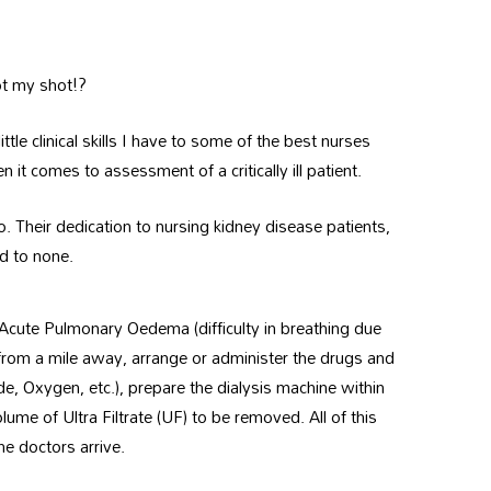
ot my shot!?
ttle clinical skills I have to some of the best nurses
it comes to assessment of a critically ill patient.
o. Their dedication to nursing kidney disease patients,
nd to none.
 Acute Pulmonary Oedema (difficulty in breathing due
) from a mile away, arrange or administer the drugs and
de, Oxygen, etc.), prepare the dialysis machine within
lume of Ultra Filtrate (UF) to be removed. All of this
e doctors arrive.