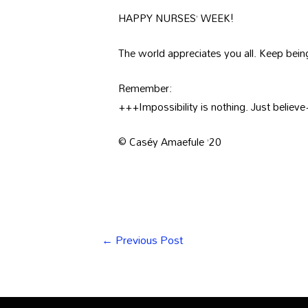
HAPPY NURSES’ WEEK!
The world appreciates you all. Keep be
Remember:
+++Impossibility is nothing. Just believ
© Caséy Amaefule ’20
←
Previous Post