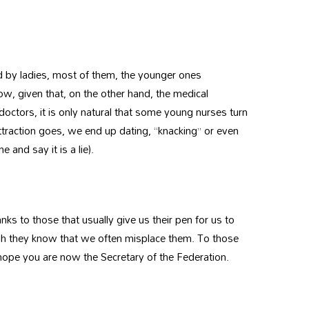
d by ladies, most of them, the younger ones
ow, given that, on the other hand, the medical
octors, it is only natural that some young nurses turn
attraction goes, we end up dating, “knacking” or even
and say it is a lie).
ks to those that usually give us their pen for us to
ugh they know that we often misplace them. To those
I hope you are now the Secretary of the Federation.