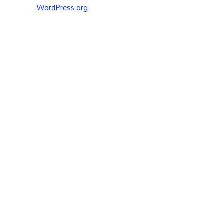
WordPress.org