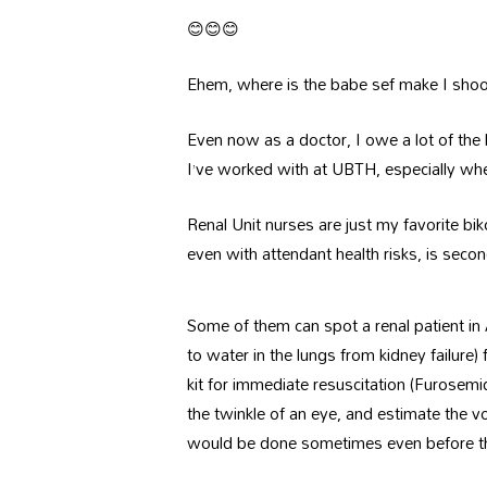
😊😊😊
Ehem, where is the babe sef make I sho
Even now as a doctor, I owe a lot of the li
I’ve worked with at UBTH, especially when 
Renal Unit nurses are just my favorite bik
even with attendant health risks, is seco
Some of them can spot a renal patient in
to water in the lungs from kidney failure
kit for immediate resuscitation (Furosemi
the twinkle of an eye, and estimate the vo
would be done sometimes even before th