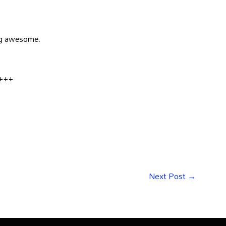
ing awesome.
e+++
Next Post
→