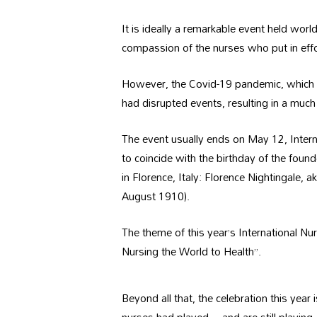
It is ideally a remarkable event held wo
compassion of the nurses who put in effor
However, the Covid-19 pandemic, which tu
had disrupted events, resulting in a much
The event usually ends on May 12, Intern
to coincide with the birthday of the fou
in Florence, Italy: Florence Nightingale,
August 1910).
The theme of this year’s International Nu
Nursing the World to Health”.
Beyond all that, the celebration this year i