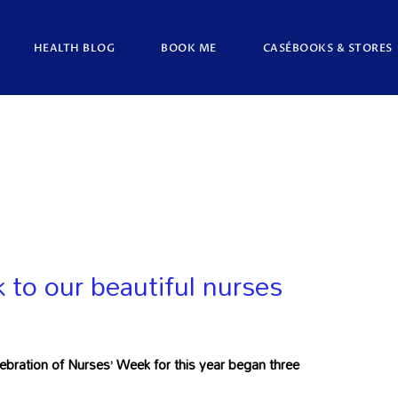
HEALTH BLOG
BOOK ME
CASÉBOOKS & STORES
to our beautiful nurses
ration of Nurses’ Week for this year began three