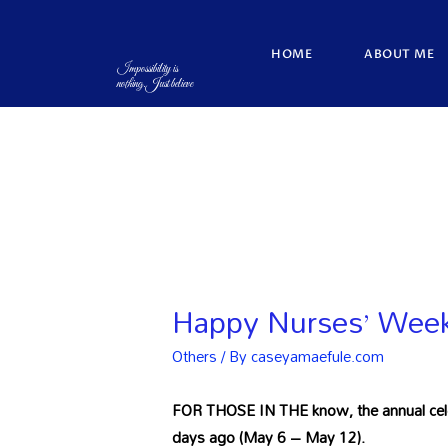
HOME
ABOUT ME
Impossibility is
nothing.Just believe
Happy Nurses’ Week 
Others
/ By
caseyamaefule.com
FOR THOSE IN THE know, the annual celeb
days ago (May 6 – May 12).