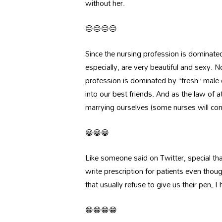
without her.
😑😑😑😑
Since the nursing profession is dominate
especially, are very beautiful and sexy. N
profession is dominated by “fresh” male d
into our best friends. And as the law of 
marrying ourselves (some nurses will come 
😀😀😀
Like someone said on Twitter, special than
write prescription for patients even tho
that usually refuse to give us their pen, 
😁😁😁😁