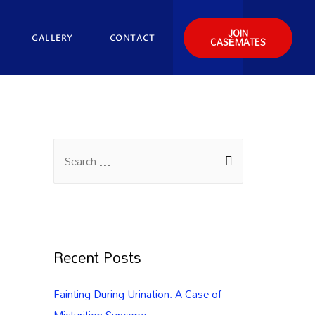
JOIN
GALLERY
CONTACT
CASÉMATES
Recent Posts
Fainting During Urination: A Case of