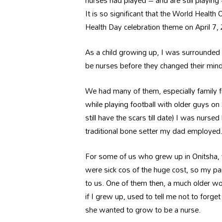
nurses had played – and are still playin
It is so significant that the World Healt
Health Day celebration theme on April 7
As a child growing up, I was surrounded b
be nurses before they changed their min
We had many of them, especially family fr
while playing football with older guys on
still have the scars till date) I was nurse
traditional bone setter my dad employed
For some of us who grew up in Onitsha, w
were sick cos of the huge cost, so my pa
to us. One of them then, a much older wo
if I grew up, used to tell me not to forg
she wanted to grow to be a nurse.