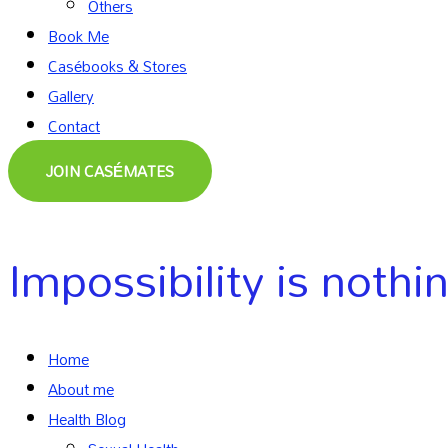
Others
Book Me
Casébooks & Stores
Gallery
Contact
JOIN CASÉMATES
Impossibility is nothi
Home
About me
Health Blog