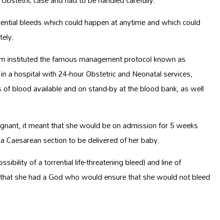
 Obstetric case and had to be handled carefully.
rrential bleeds which could happen at anytime and which could
tely.
am instituted the famous management protocol known as
 a hospital with 24-hour Obstetric and Neonatal services,
ts of blood available and on stand-by at the blood bank, as well
nant, it meant that she would be on admission for 5 weeks
a Caesarean section to be delivered of her baby.
bility of a torrential life-threatening bleed) and line of
g that she had a God who would ensure that she would not bleed