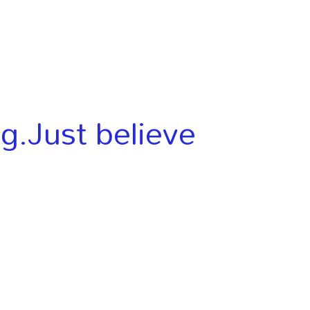
ng.Just believe