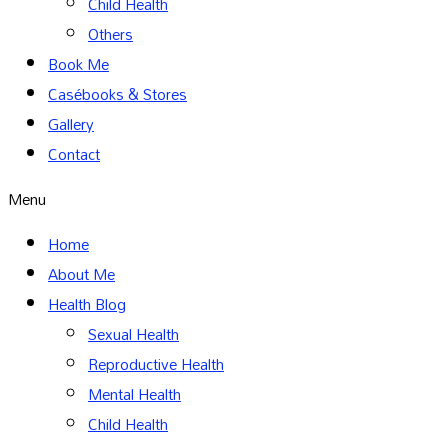
Child Health
Others
Book Me
Casébooks & Stores
Gallery
Contact
Menu
Home
About Me
Health Blog
Sexual Health
Reproductive Health
Mental Health
Child Health