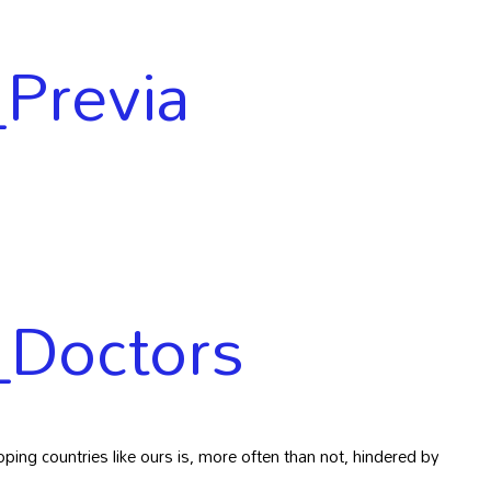
Previa
_Doctors
ping countries like ours is, more often than not, hindered by