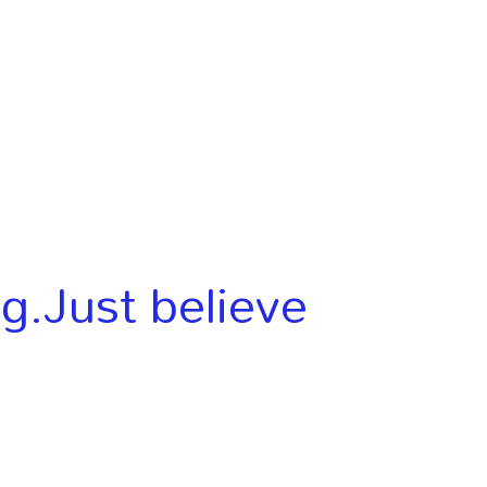
ng.Just believe