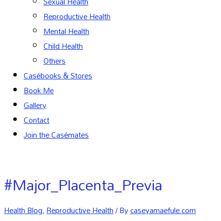
Sexual Health
Reproductive Health
Mental Health
Child Health
Others
Casébooks & Stores
Book Me
Gallery
Contact
Join the Casémates
#Major_Placenta_Previa
Health Blog
,
Reproductive Health
/ By
caseyamaefule.com