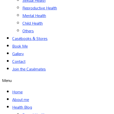
Sexual Health
Reproductive Health
Mental Health
Child Health
Others
Casébooks & Stores
Book Me
Gallery
Contact
Join the Casémates
Menu
Home
About me
Health Blog