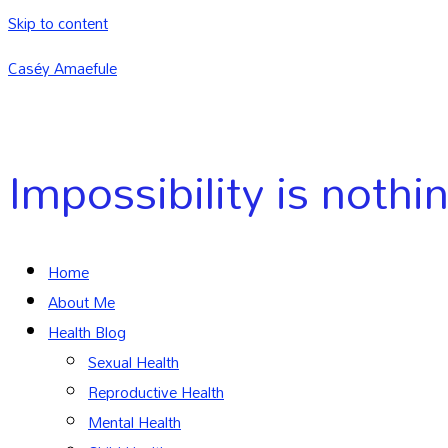
Skip to content
Caséy Amaefule
Impossibility is nothi
Home
About Me
Health Blog
Sexual Health
Reproductive Health
Mental Health