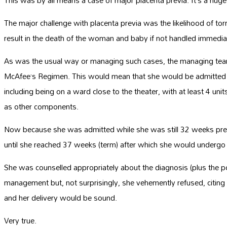
This was by all means a case of major placenta previa. It’s a huge
The major challenge with placenta previa was the likelihood of to
result in the death of the woman and baby if not handled immedia
As was the usual way or managing such cases, the managing te
McAfee’s Regimen. This would mean that she would be admitted in
including being on a ward close to the theater, with at least 4 uni
as other components.
Now because she was admitted while she was still 32 weeks preg
until she reached 37 weeks (term) after which she would undergo 
She was counselled appropriately about the diagnosis (plus the possi
management but, not surprisingly, she vehemently refused, citin
and her delivery would be sound.
Very true.