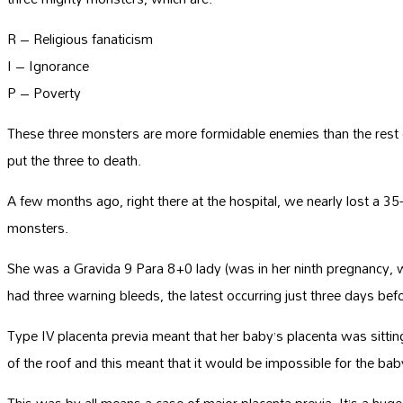
R – Religious fanaticism
I – Ignorance
P – Poverty
These three monsters are more formidable enemies than the rest of
put the three to death.
A few months ago, right there at the hospital, we nearly lost 
monsters.
She was a Gravida 9 Para 8+0 lady (was in her ninth pregnancy, w
had three warning bleeds, the latest occurring just three days be
Type IV placenta previa meant that her baby’s placenta was sitti
of the roof and this meant that it would be impossible for the ba