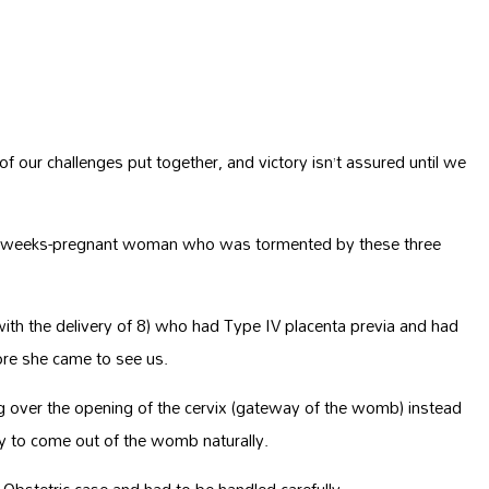
 our challenges put together, and victory isn’t assured until we
a 35-weeks-pregnant woman who was tormented by these three
ith the delivery of 8) who had Type IV placenta previa and had
fore she came to see us.
ng over the opening of the cervix (gateway of the womb) instead
by to come out of the womb naturally.