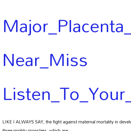
Major_Placenta_
Near_Miss
Listen_To_Your
LIKE I ALWAYS SAY, the fight against maternal mortality in develo
three mighty monsters, which are: