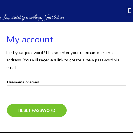
CASÉBOOKS & STORES
Impossibility is nothing.Just believe
My account
Lost your password? Please enter your username or email
address. You will receive a link to create a new password via
email.
Username or email
RESET PASSWORD