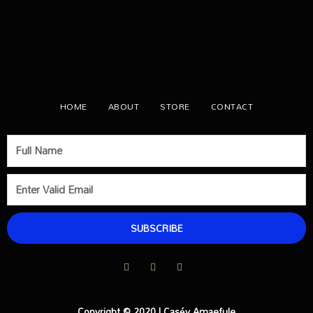
HOME
ABOUT
STORE
CONTACT
SUBSCRIBE
Copyright © 2020 | Caséy Amaefule